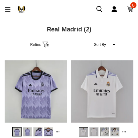
0
Real Madrid
(2)
Refine