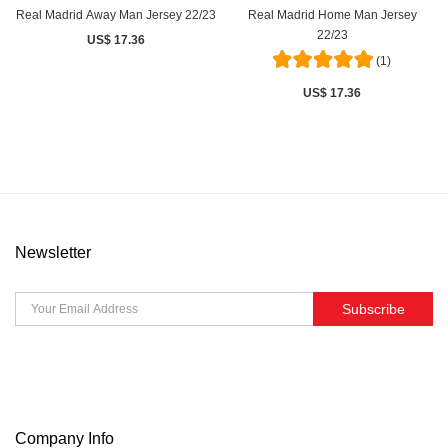
Real Madrid Away Man Jersey 22/23
Real Madrid Home Man Jersey
22/23
US$ 17.36
(1)
US$ 17.36
Newsletter
Subscribe
Company Info