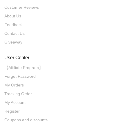
Customer Reviews
About Us
Feedback
Contact Us
Giveaway
User Center
【Affiliate Program】
Forget Password
My Orders
Tracking Order
My Account
Register
Coupons and discounts