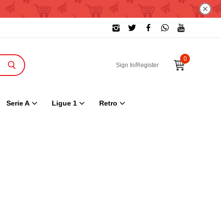
0
Sign In/Register
Serie A
Ligue 1
Retro