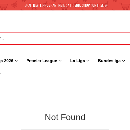
🎉AFFILIATE PROGRAM: REFER A FRIEND, SHOP FOR FREE.🎉
p 2026
Premier League
La Liga
Bundesliga
Not Found