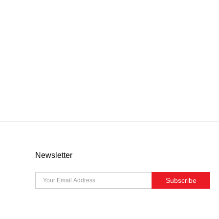
Newsletter
Subscribe