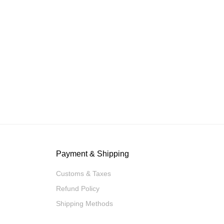
Payment & Shipping
Customs & Taxes
Refund Policy
Shipping Methods