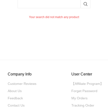
Your search did not match any product
Company Info
User Center
Customer Reviews
【Affiliate Program】
About Us
Forget Password
Feedback
My Orders
Contact Us
Tracking Order