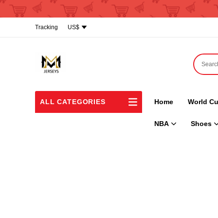
Tracking
US$
ALL CATEGORIES
Home
World Cu
NBA
Shoes