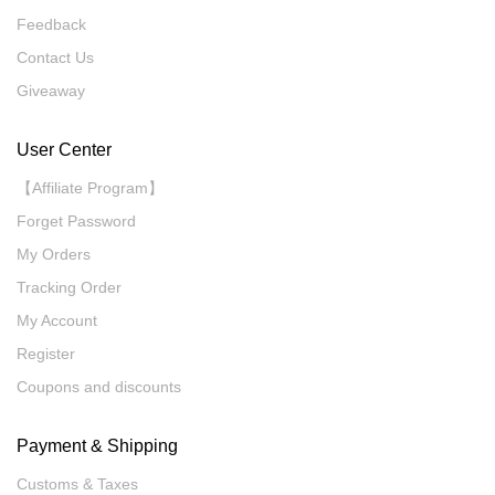
Feedback
Contact Us
Giveaway
User Center
【Affiliate Program】
Forget Password
My Orders
Tracking Order
My Account
Register
Coupons and discounts
Payment & Shipping
Customs & Taxes