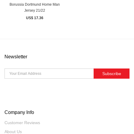
Borussia Dortmund Home Man
Jersey 21/22
US$ 17.36
Newsletter
Subscribe
Company Info
Customer Reviews
About Us