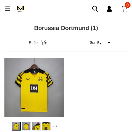
0
Borussia Dortmund
(1)
Refine