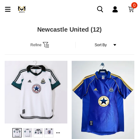
0
Newcastle United
(12)
Refine