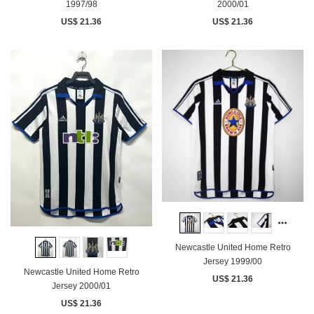
1997/98
2000/01
US$ 21.36
US$ 21.36
Newcastle United Home Retro
Jersey 1999/00
Newcastle United Home Retro
US$ 21.36
Jersey 2000/01
US$ 21.36