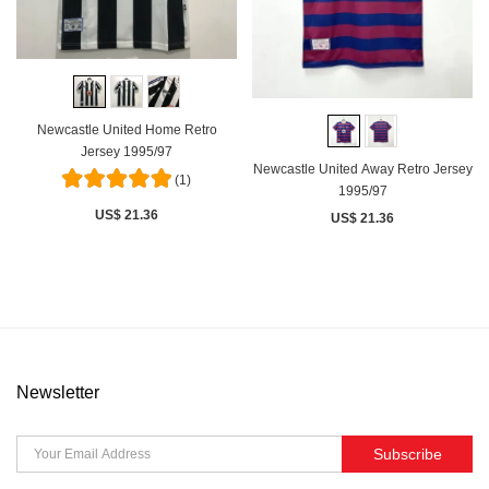
Newcastle United Home Retro
Jersey 1995/97
Newcastle United Away Retro Jersey
(1)
1995/97
US$ 21.36
US$ 21.36
Newsletter
Subscribe