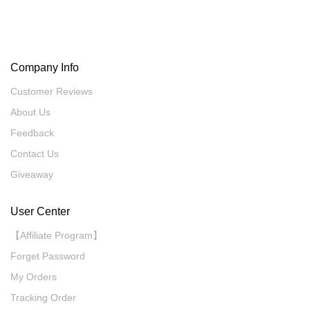
Company Info
Customer Reviews
About Us
Feedback
Contact Us
Giveaway
User Center
【Affiliate Program】
Forget Password
My Orders
Tracking Order