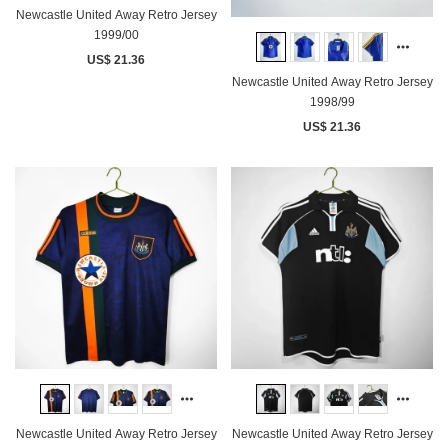
Newcastle United Away Retro Jersey
1999/00
US$ 21.36
Newcastle United Away Retro Jersey
1998/99
US$ 21.36
Newcastle United Away Retro Jersey
Newcastle United Away Retro Jersey