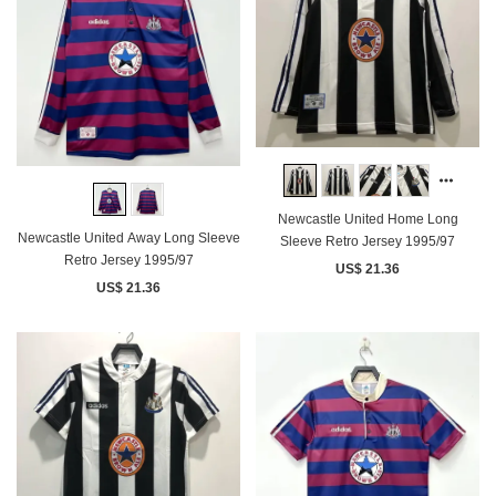
Newcastle United Home Long
Newcastle United Away Long Sleeve
Sleeve Retro Jersey 1995/97
Retro Jersey 1995/97
US$ 21.36
US$ 21.36