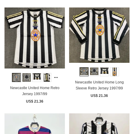
Newcastle United Home Long
Newcastle United Home Retro
Sleeve Retro Jersey 1997/99
Jersey 1997/99
US$ 21.36
US$ 21.36