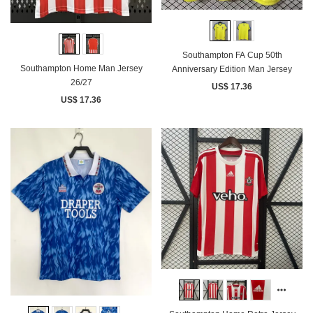
Southampton FA Cup 50th
Southampton Home Man Jersey
Anniversary Edition Man Jersey
26/27
US$ 17.36
US$ 17.36