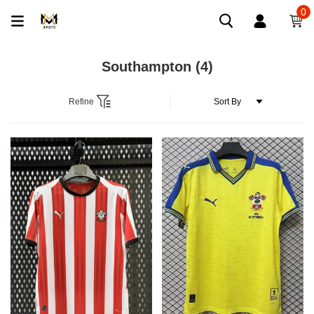
0
Southampton
(4)
Refine