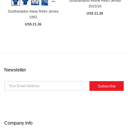
Southampton Home Retro Jersey
2015/16
Southampton Away Retro Jersey
US$ 21.36
1992
US$ 21.36
Newsletter
Subscribe
Company Info