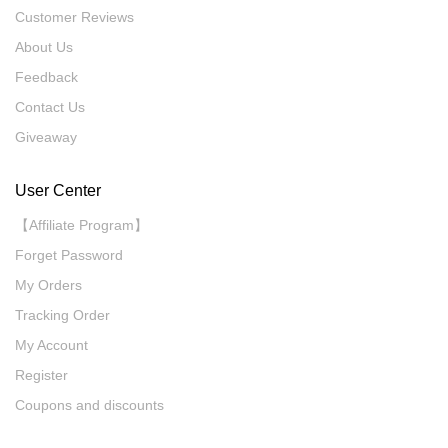
Customer Reviews
About Us
Feedback
Contact Us
Giveaway
User Center
【Affiliate Program】
Forget Password
My Orders
Tracking Order
My Account
Register
Coupons and discounts