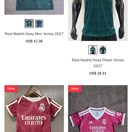
Real Madrid Away Men Jersey 26/27
US$ 17.36
Real Madrid Away Player Jersey
26/27
US$ 18.31
New
New