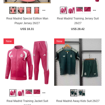
Real Madrid Special Edition Man
Real Madrid Training Jersey Suit
Player Jersey 26/27
26/27
US$ 18.31
US$ 28.42
New
New
Real Madrid Training Jacket Suit
Real Madrid Away Kids Suit 26/27