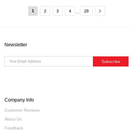
1
2
3
4
28
...
Newsletter
Subscribe
Company Info
Customer Reviews
About Us
Feedback