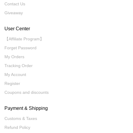
Contact Us
Giveaway
User Center
【Affiliate Program】
Forget Password
My Orders
Tracking Order
My Account
Register
Coupons and discounts
Payment & Shipping
Customs & Taxes
Refund Policy