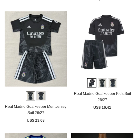
Real Madrid Goalkeeper Kids Suit
26/27
Real Madrid Goalkeeper Men Jersey
US$ 16.41
Suit 26/27
US$ 23.08