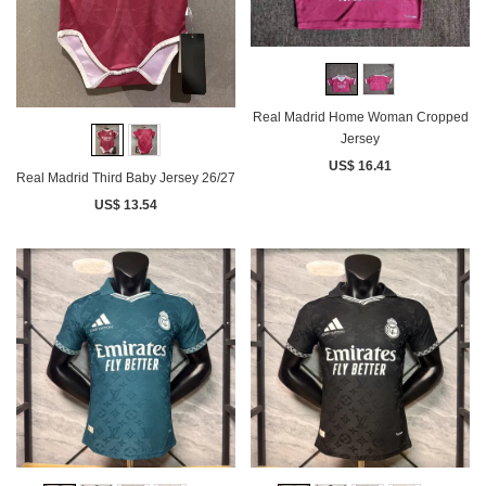
Real Madrid Home Woman Cropped
Jersey
US$ 16.41
Real Madrid Third Baby Jersey 26/27
US$ 13.54