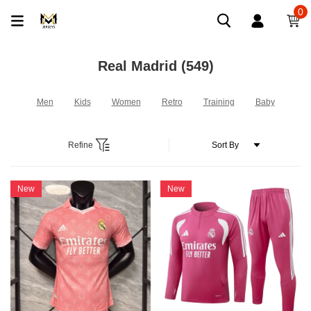
0
Real Madrid
(549)
Men
Kids
Women
Retro
Training
Baby
Refine
New
New