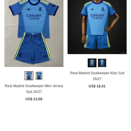
Real Madrid Goalkeeper Kids Suit
26/27
Real Madrid Goalkeeper Men Jersey
US$ 16.41
Suit 26/27
US$ 23.08