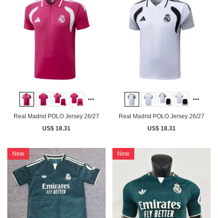
Real Madrid POLO Jersey 26/27
Real Madrid POLO Jersey 26/27
US$ 18.31
US$ 18.31
New
New