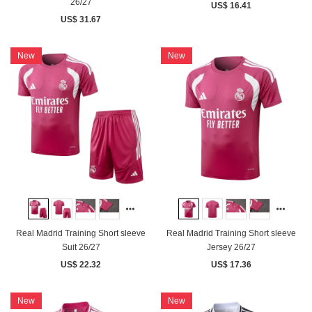
26/27
US$ 16.41
US$ 31.67
New
New
Real Madrid Training Short sleeve
Real Madrid Training Short sleeve
Suit 26/27
Jersey 26/27
US$ 22.32
US$ 17.36
New
New