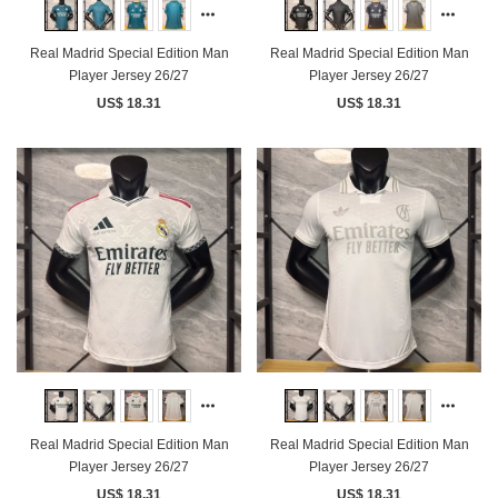
Real Madrid Special Edition Man
Real Madrid Special Edition Man
Player Jersey 26/27
Player Jersey 26/27
US$ 18.31
US$ 18.31
Real Madrid Special Edition Man
Real Madrid Special Edition Man
Player Jersey 26/27
Player Jersey 26/27
US$ 18.31
US$ 18.31