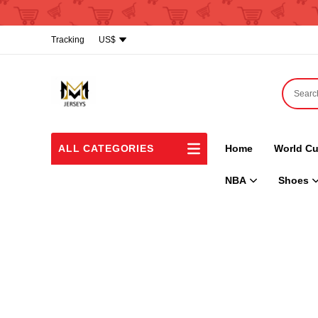
Tracking
US$
ALL CATEGORIES
Home
World Cu
NBA
Shoes