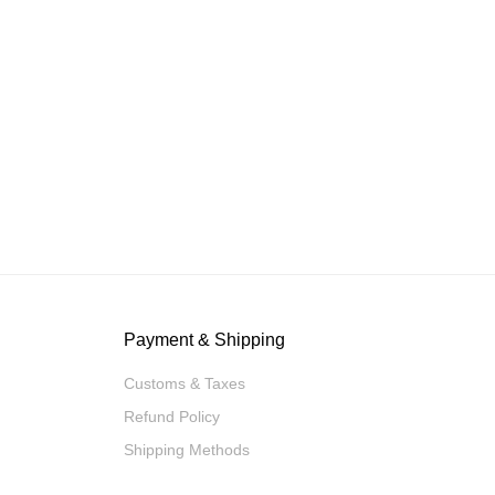
Payment & Shipping
Customs & Taxes
Refund Policy
Shipping Methods