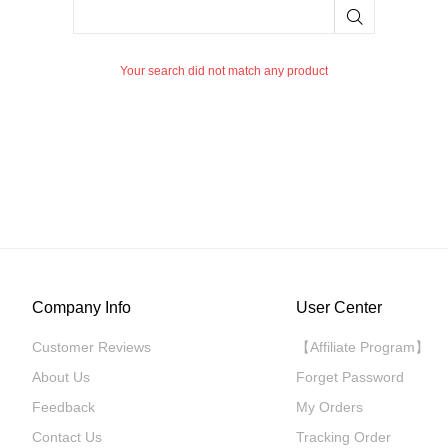
Your search did not match any product
Company Info
User Center
Customer Reviews
【Affiliate Program】
About Us
Forget Password
Feedback
My Orders
Contact Us
Tracking Order