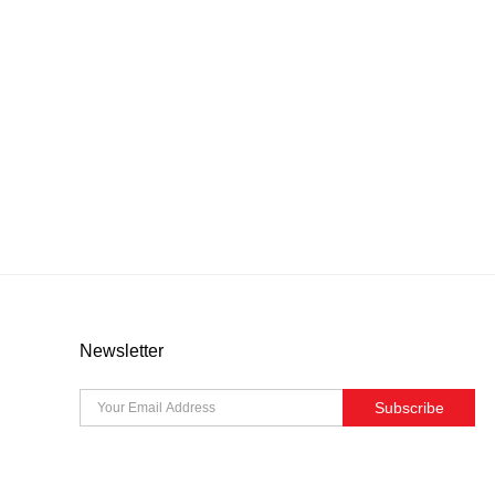
Newsletter
Subscribe