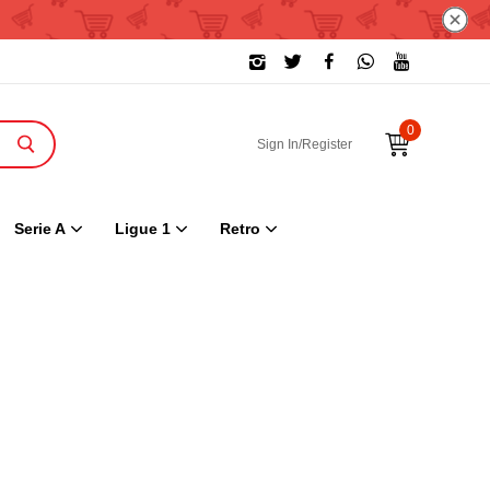
0
Sign In/Register
Serie A
Ligue 1
Retro