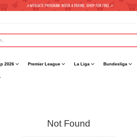
🎉AFFILIATE PROGRAM: REFER A FRIEND, SHOP FOR FREE.🎉
p 2026
Premier League
La Liga
Bundesliga
Not Found