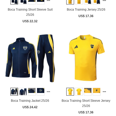
Boca Training Short Sleeve Suit
Boca Training Jersey 25/26
25/26
US$ 17.36
US$ 22.32
Boca Training Jacket 25/26
Boca Training Short Sleeve Jersey
25/26
US$ 24.42
US$ 17.36