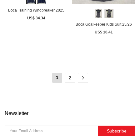
Boca Training Windbreaker 2025
US$ 34.34
Boca Goalkeeper Kids Suit 25/26
US$ 16.41
1
2
Newsletter
Subscribe