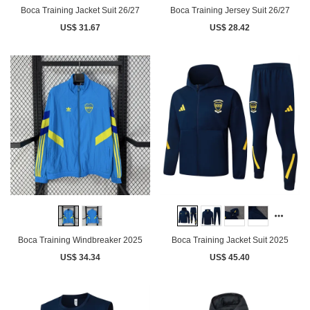
Boca Training Jacket Suit 26/27
Boca Training Jersey Suit 26/27
US$ 31.67
US$ 28.42
Boca Training Windbreaker 2025
Boca Training Jacket Suit 2025
US$ 34.34
US$ 45.40