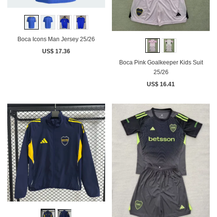
Boca Icons Man Jersey 25/26
US$ 17.36
Boca Pink Goalkeeper Kids Suit
25/26
US$ 16.41