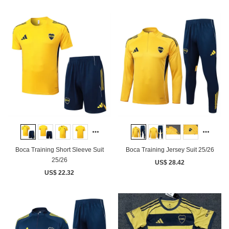
Boca Training Short Sleeve Suit
Boca Training Jersey Suit 25/26
25/26
US$ 28.42
US$ 22.32