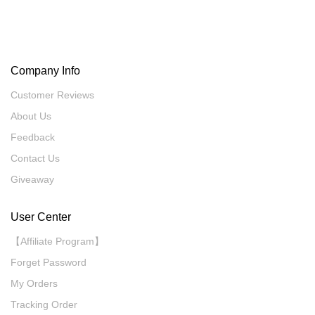
Company Info
Customer Reviews
About Us
Feedback
Contact Us
Giveaway
User Center
【Affiliate Program】
Forget Password
My Orders
Tracking Order