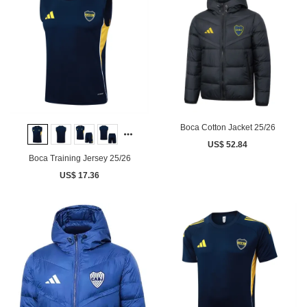
Boca Cotton Jacket 25/26
US$ 52.84
Boca Training Jersey 25/26
US$ 17.36