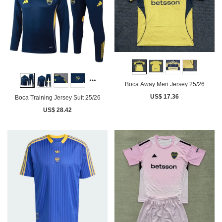
Boca Away Men Jersey 25/26
US$ 17.36
Boca Training Jersey Suit 25/26
US$ 28.42