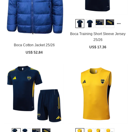
Boca Training Short Sleeve Jersey
25/26
Boca Cotton Jacket 25/26
US$ 17.36
US$ 52.84