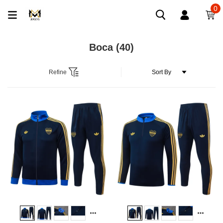
0
Boca
(40)
Refine