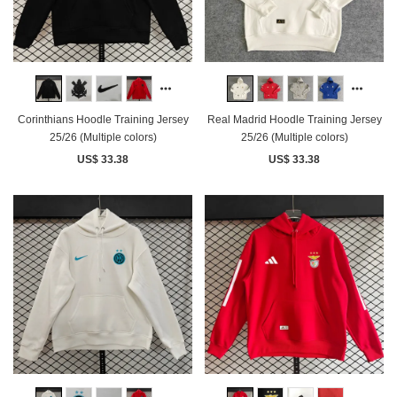
Corinthians Hoodle Training Jersey
Real Madrid Hoodle Training Jersey
25/26 (Multiple colors)
25/26 (Multiple colors)
US$ 33.38
US$ 33.38