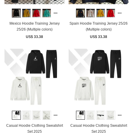
Mexico Hoodie Training Jersey
Spain Hoodie Training Jersey 25/26
25/26 (Multiple colors)
(Multiple colors)
US$ 33.38
US$ 33.38
Casual Hoodie Clothing Sweatshirt
Casual Hoodie Clothing Sweatshirt
Set 2025
Set 2025