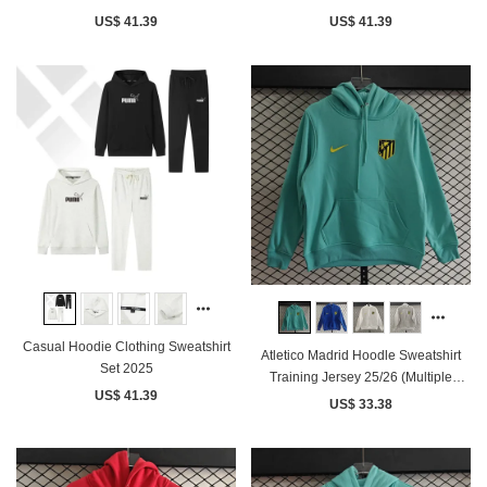
US$ 41.39
US$ 41.39
Casual Hoodie Clothing Sweatshirt
Atletico Madrid Hoodle Sweatshirt
Set 2025
Training Jersey 25/26 (Multiple
US$ 41.39
colors)
US$ 33.38