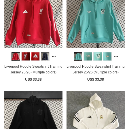
Liverpool Hoodle Sweatshirt Training
Liverpool Hoodle Sweatshirt Training
Jersey 25/26 (Multiple colors)
Jersey 25/26 (Multiple colors)
US$ 33.38
US$ 33.38