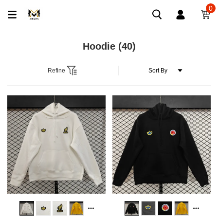
0
Hoodie
(40)
Refine