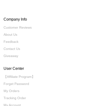
Company Info
Customer Reviews
About Us
Feedback
Contact Us
Giveaway
User Center
【Affiliate Program】
Forget Password
My Orders
Tracking Order
My Account