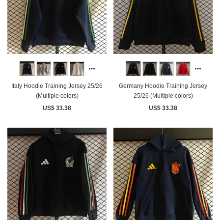
Italy Hoodie Training Jersey 25/26
Germany Hoodie Training Jersey
(Multiple colors)
25/26 (Multiple colors)
US$ 33.38
US$ 33.38