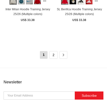
Inter Milan Hoodle Training Jersey
SL Benfica Hoodle Training Jersey
25/26 (Multiple colors)
25/26 (Multiple colors)
US$ 33.38
US$ 33.38
1
2
Newsletter
Subscribe