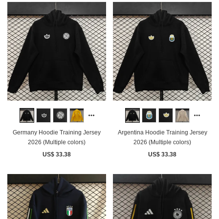
Germany Hoodie Training Jersey
Argentina Hoodie Training Jersey
2026 (Multiple colors)
2026 (Multiple colors)
US$ 33.38
US$ 33.38