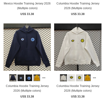
Mexico Hoodie Training Jersey 2026
Columbia Hoodie Training Jersey
(Multiple colors)
2026 (Multiple colors)
US$ 33.38
US$ 33.38
Columbia Hoodie Training Jersey
Columbia Hoodie Training Jersey
2026 (Multiple colors)
2026 (Multiple colors)
US$ 33.38
US$ 33.38