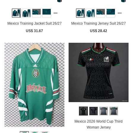
Mexico Training Jacket Suit 26/27
Mexico Training Jersey Suit 26/27
US$ 31.67
US$ 28.42
Mexico 2026 World Cup Third
Woman Jersey