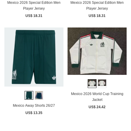
Mexico 2026 Special Edition Men
Mexico 2026 Special Edition Men
Player Jersey
Player Jersey
US$ 18.31
US$ 18.31
Mexico 2026 World Cup Training
Jacket
Mexico Away Shorts 26/27
US$ 24.42
US$ 13.35