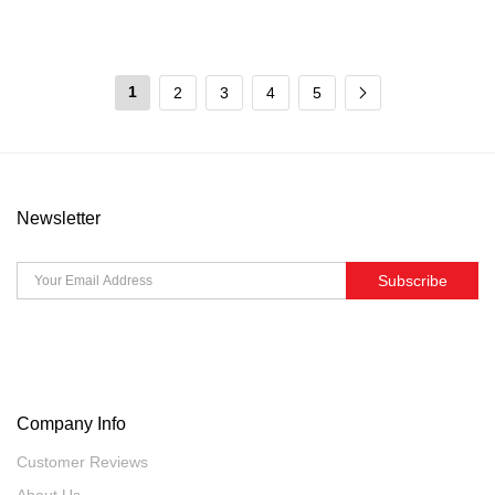
1
2
3
4
5
Newsletter
Subscribe
Company Info
Customer Reviews
About Us