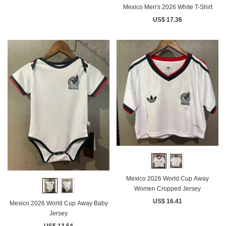
Mexico Men's 2026 White T-Shirt
US$ 17.36
Mexico 2026 World Cup Away
Women Cropped Jersey
US$ 16.41
Mexico 2026 World Cup Away Baby
Jersey