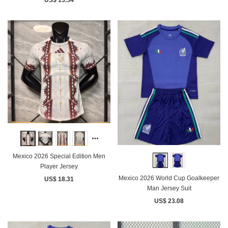
US$ 13.54
Mexico 2026 Special Edition Men
Player Jersey
Mexico 2026 World Cup Goalkeeper
US$ 18.31
Man Jersey Suit
US$ 23.08