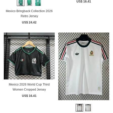
US$ 16.41
Mexico Bringback Collection 2026
Retro Jersey
US$ 24.42
Mexico 2026 World Cup Third
Women Cropped Jersey
US$ 16.41