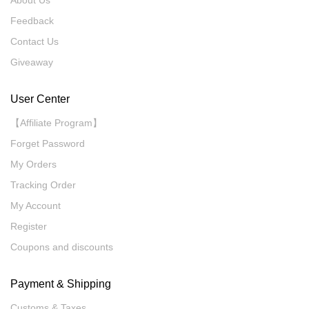
Feedback
Contact Us
Giveaway
User Center
【Affiliate Program】
Forget Password
My Orders
Tracking Order
My Account
Register
Coupons and discounts
Payment & Shipping
Customs & Taxes