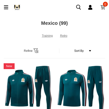
0
Mexico
(99)
Training
Retro
Refine
New