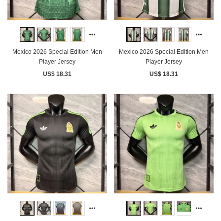
Mexico 2026 Special Edition Men
Mexico 2026 Special Edition Men
Player Jersey
Player Jersey
US$ 18.31
US$ 18.31