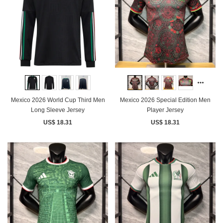
Mexico 2026 World Cup Third Men
Mexico 2026 Special Edition Men
Long Sleeve Jersey
Player Jersey
US$ 18.31
US$ 18.31