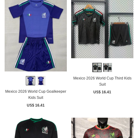
Mexico 2026 World Cup Third Kids
Suit
Mexico 2026 World Cup Goalkeeper
US$ 16.41
Kids Suit
US$ 16.41