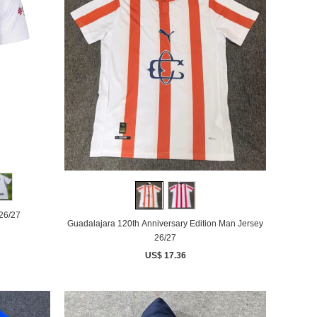
26/27
Guadalajara 120th Anniversary Edition Man Jersey
26/27
US$ 17.36