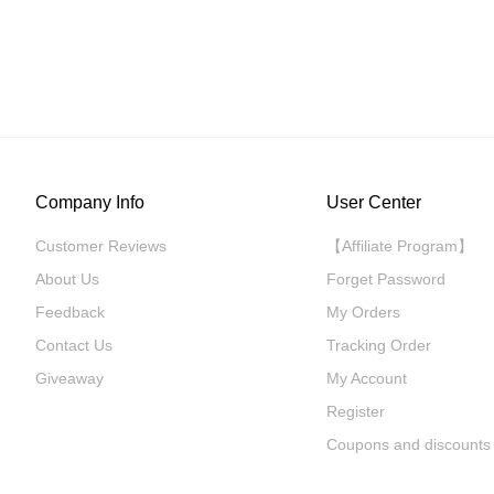
Company Info
User Center
Customer Reviews
【Affiliate Program】
About Us
Forget Password
Feedback
My Orders
Contact Us
Tracking Order
Giveaway
My Account
Register
Coupons and discounts