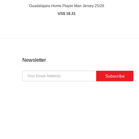
Guadalajara Home Player Man Jersey 25/26
US$ 18.31
Newsletter
Subscribe