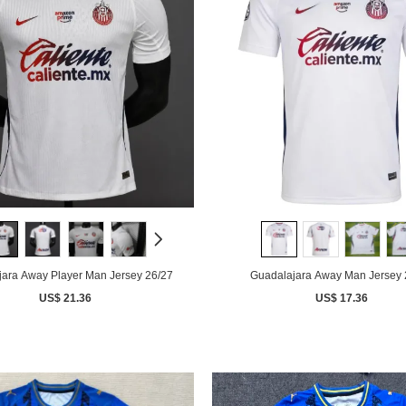
ara Away Player Man Jersey 26/27
Guadalajara Away Man Jersey 
US$ 21.36
US$ 17.36