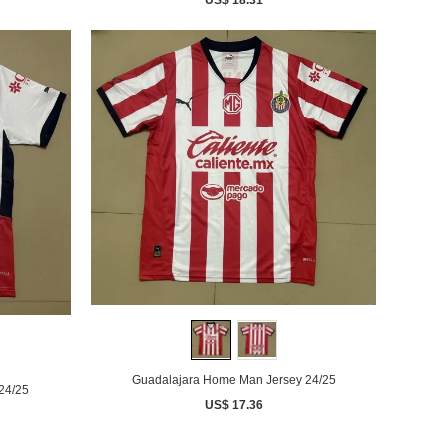
Guadalajara Home Man Jersey 24/25
24/25
US$ 17.36