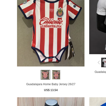
Guadalaj
Guadalajara Home Baby Jersey 26/27
US$ 13.54