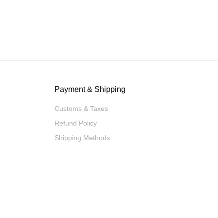
Payment & Shipping
Customs & Taxes
Refund Policy
Shipping Methods