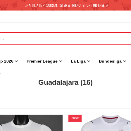
🎉AFFILIATE PROGRAM: REFER A FRIEND, SHOP FOR FREE.🎉
p 2026
Premier League
La Liga
Bundesliga
Guadalajara
(16)
New