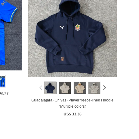
26/27
Guadalajara (Chivas) Player fleece-lined Hoodie
（Multiple colors）
US$ 33.38