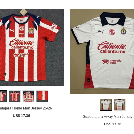
alajara Home Man Jersey 25/26
US$ 17.36
Guadalajara Away Man Jersey 
US$ 17.36