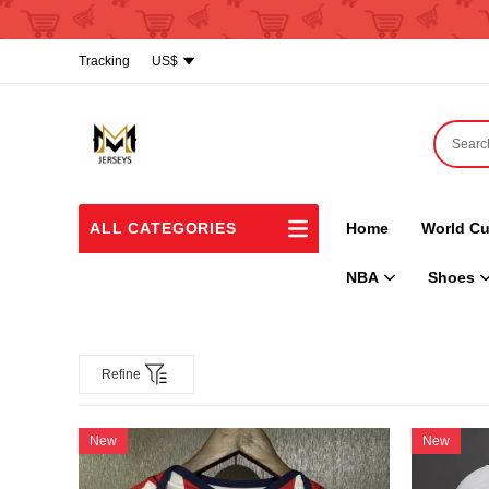
Tracking
US$
ALL CATEGORIES
Home
World Cu
NBA
Shoes
Refine
New
New