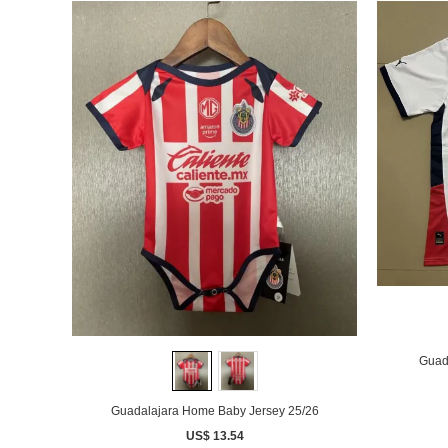
Guad
Guadalajara Home Baby Jersey 25/26
US$ 13.54