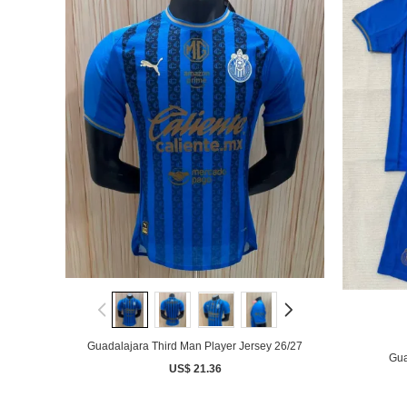
Guadalajara Third Man Player Jersey 26/27
Gua
US$ 21.36