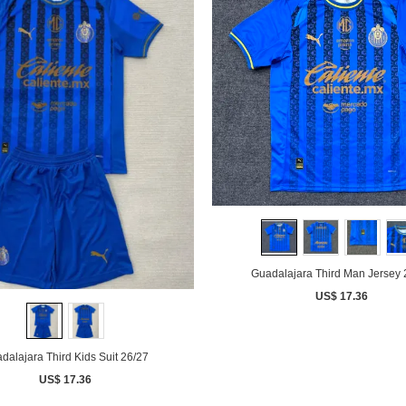
Guadalajara Third Man Jersey 
US$ 17.36
dalajara Third Kids Suit 26/27
US$ 17.36