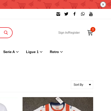
0
Sign In/Register
Serie A
Ligue 1
Retro