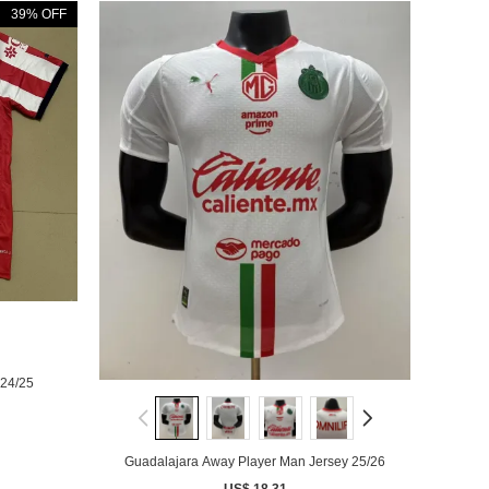
39% OFF
24/25
Guadalajara Away Player Man Jersey 25/26
US$ 18.31