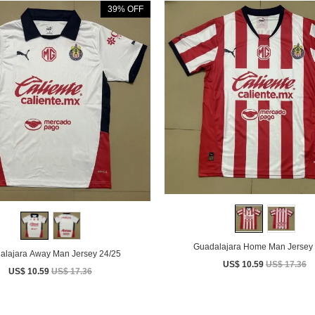
39% OFF
Guadalajara Home Man Jersey 
alajara Away Man Jersey 24/25
US$ 10.59
US$ 17.36
US$ 10.59
US$ 17.36