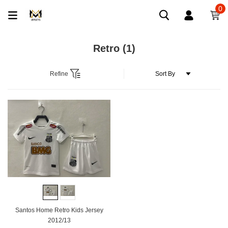
0
Retro
(1)
Refine
Santos Home Retro Kids Jersey
2012/13