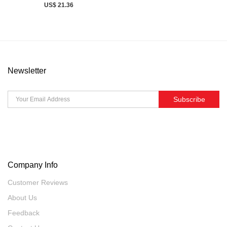
US$ 21.36
Newsletter
Subscribe
Company Info
Customer Reviews
About Us
Feedback