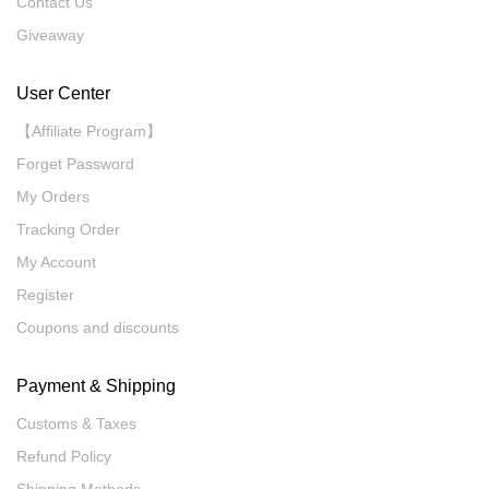
Contact Us
Giveaway
User Center
【Affiliate Program】
Forget Password
My Orders
Tracking Order
My Account
Register
Coupons and discounts
Payment & Shipping
Customs & Taxes
Refund Policy
Shipping Methods