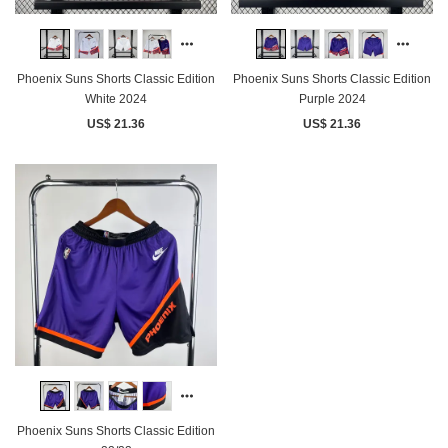
Phoenix Suns Shorts Classic Edition
Phoenix Suns Shorts Classic Edition
White 2024
Purple 2024
US$ 21.36
US$ 21.36
Phoenix Suns Shorts Classic Edition