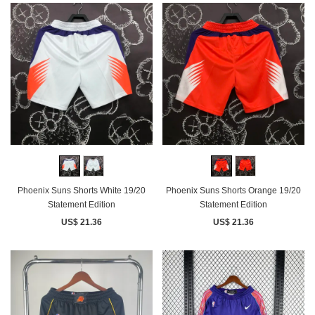
Phoenix Suns Shorts White 19/20
Phoenix Suns Shorts Orange 19/20
Statement Edition
Statement Edition
US$ 21.36
US$ 21.36