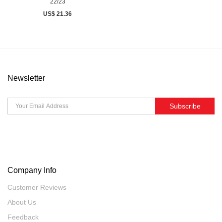
22/23
US$ 21.36
Newsletter
Subscribe
Company Info
Customer Reviews
About Us
Feedback