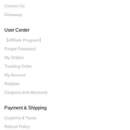
Contact Us
Giveaway
User Center
【Affiliate Program】
Forget Password
My Orders
Tracking Order
My Account
Register
Coupons and discounts
Payment & Shipping
Customs & Taxes
Refund Policy