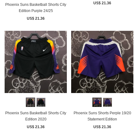
US$ 21.36
Phoenix Suns Basketball Shorts City
Edition Purple 24/25
US$ 21.36
Phoenix Suns Basketball Shorts City
Phoenix Suns Shorts Perple 19/20
Edition 2020
Statement Edition
US$ 21.36
US$ 21.36