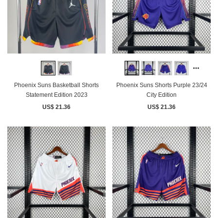
Phoenix Suns Basketball Shorts
Phoenix Suns Shorts Purple 23/24
Statement Edition 2023
City Edition
US$ 21.36
US$ 21.36