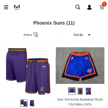
0
Phoenix Suns
(11)
Refine
New York Knicks Basketball Shorts
City Edition 23/24