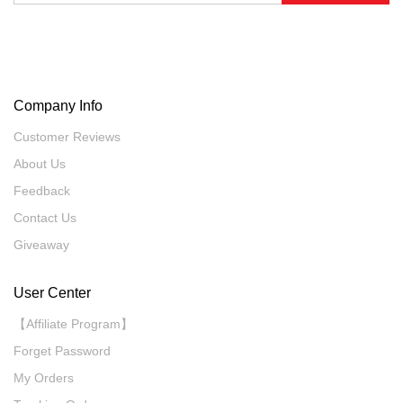
Company Info
Customer Reviews
About Us
Feedback
Contact Us
Giveaway
User Center
【Affiliate Program】
Forget Password
My Orders