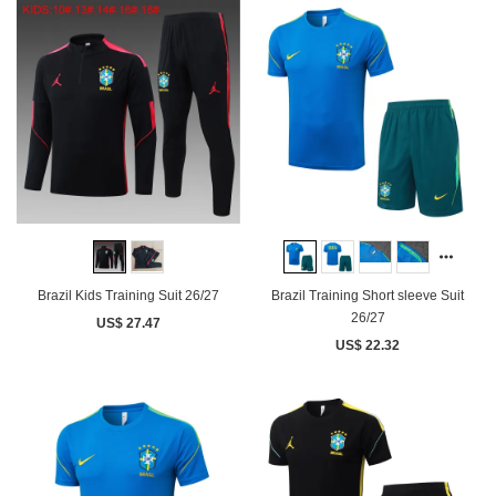
Brazil Kids Training Suit 26/27
Brazil Training Short sleeve Suit
26/27
US$ 27.47
US$ 22.32