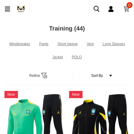
0
Training
(44)
Windbreaker
Pants
Short sleeve
Vest
Long Sleeves
Jacket
POLO
Refine
New
New