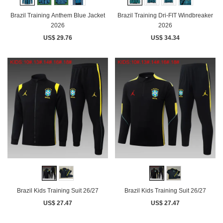
Brazil Training Anthem Blue Jacket
Brazil Training Dri-FIT Windbreaker
2026
2026
US$ 29.76
US$ 34.34
Brazil Kids Training Suit 26/27
Brazil Kids Training Suit 26/27
US$ 27.47
US$ 27.47