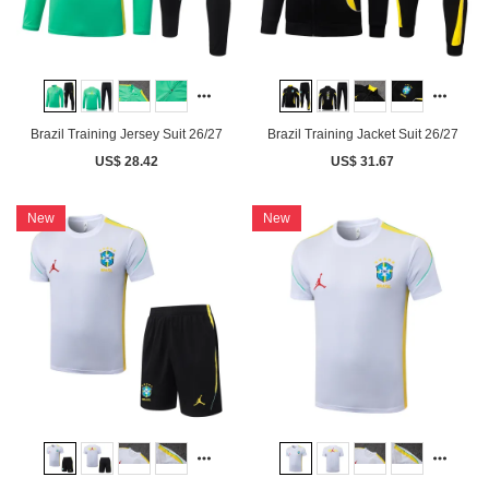
Brazil Training Jersey Suit 26/27
Brazil Training Jacket Suit 26/27
US$ 28.42
US$ 31.67
New
New