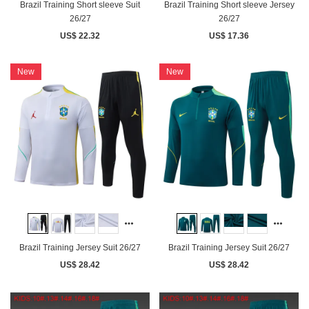
Brazil Training Short sleeve Suit
Brazil Training Short sleeve Jersey
26/27
26/27
US$ 22.32
US$ 17.36
New
New
Brazil Training Jersey Suit 26/27
Brazil Training Jersey Suit 26/27
US$ 28.42
US$ 28.42