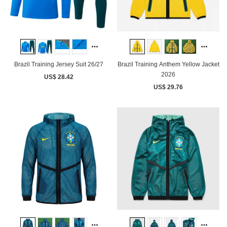
Brazil Training Jersey Suit 26/27
Brazil Training Anthem Yellow Jacket
2026
US$ 28.42
US$ 29.76