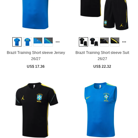
Brazil Training Short sleeve Jersey
Brazil Training Short sleeve Suit
26/27
26/27
US$ 17.36
US$ 22.32