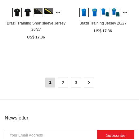
Brazil Training Short sleeve Jersey
Brazil Training Jersey 26/27
26/27
US$ 17.36
US$ 17.36
1
2
3
Newsletter
Subscribe