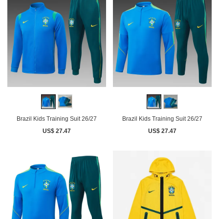
Brazil Kids Training Suit 26/27
Brazil Kids Training Suit 26/27
US$ 27.47
US$ 27.47