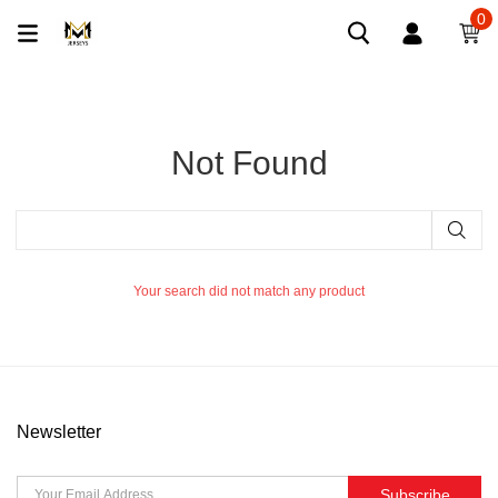
0
Not Found
Your search did not match any product
Newsletter
Subscribe