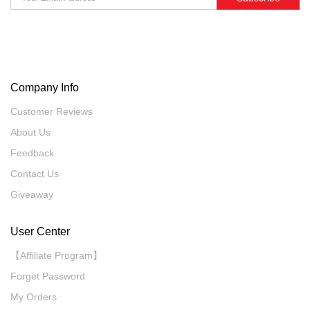
Company Info
Customer Reviews
About Us
Feedback
Contact Us
Giveaway
User Center
【Affiliate Program】
Forget Password
My Orders