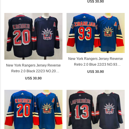
PANARIN
US$ 30.90
New York Rangers Jersey Reverse
Retro 2.0 Blue 22/23 NO.93
New York Rangers Jersey Reverse
ZIBANEJAD
Retro 2.0 Black 22/23 NO.20
US$ 30.90
KREIDER
US$ 30.90