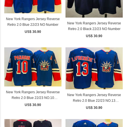
New York Rangers Jersey Reverse
New York Rangers Jersey Reverse
Retro 2.0 Blue 22/23 NO Number
Retro 2.0 Black 22/23 NO Number
US$ 30.90
US$ 30.90
New York Rangers Jersey Reverse
New York Rangers Jersey Reverse
Retro 2.0 Blue 22/23 NO.10
Retro 2.0 Blue 22/23 NO.13
PANARIN
US$ 30.90
LAFRENIERE
US$ 30.90