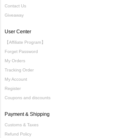
Contact Us
Giveaway
User Center
【Affiliate Program】
Forget Password
My Orders
Tracking Order
My Account
Register
Coupons and discounts
Payment & Shipping
Customs & Taxes
Refund Policy