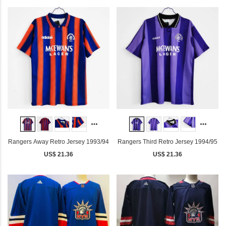
Rangers Away Retro Jersey 1993/94
Rangers Third Retro Jersey 1994/95
US$ 21.36
US$ 21.36