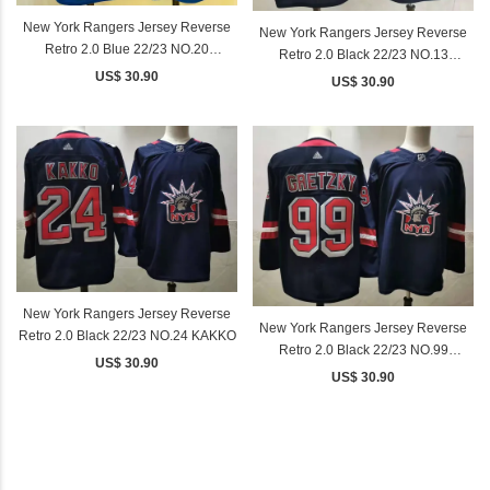
New York Rangers Jersey Reverse
New York Rangers Jersey Reverse
Retro 2.0 Blue 22/23 NO.20
Retro 2.0 Black 22/23 NO.13
KREIDER
US$ 30.90
LAFRENIERE
US$ 30.90
New York Rangers Jersey Reverse
New York Rangers Jersey Reverse
Retro 2.0 Black 22/23 NO.24 KAKKO
Retro 2.0 Black 22/23 NO.99
US$ 30.90
GRETZKY
US$ 30.90