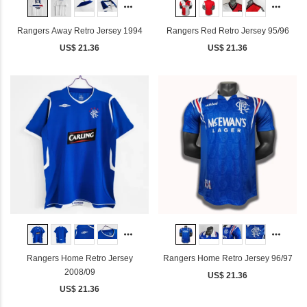
Rangers Away Retro Jersey 1994
Rangers Red Retro Jersey 95/96
US$ 21.36
US$ 21.36
Rangers Home Retro Jersey
Rangers Home Retro Jersey 96/97
2008/09
US$ 21.36
US$ 21.36