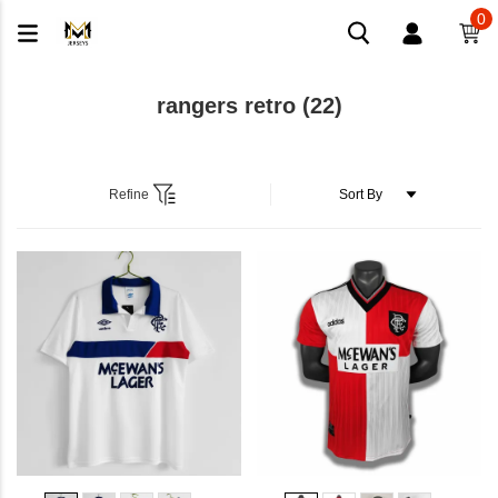
0
rangers retro
(22)
Refine