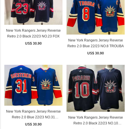
New York Rangers Jersey Reverse
Retro 2.0 Black 22/23 NO.23 FOX
New York Rangers Jersey Reverse
US$ 30.90
Retro 2.0 Blue 22/23 NO.8 TROUBA
US$ 30.90
New York Rangers Jersey Reverse
Retro 2.0 Blue 22/23 NO.31
New York Rangers Jersey Reverse
SHESTERKIN
Retro 2.0 Black 22/23 NO.10
US$ 30.90