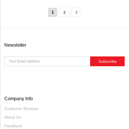
1
2
Newsletter
Subscribe
Company Info
Customer Reviews
About Us
Feedback