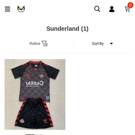
0
Sunderland
(1)
Refine