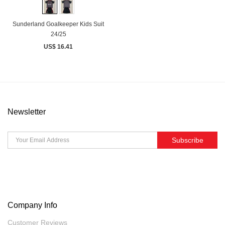
Sunderland Goalkeeper Kids Suit
24/25
US$ 16.41
Newsletter
Subscribe
Company Info
Customer Reviews