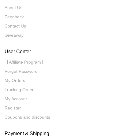
About Us
Feedback
Contact Us
Giveaway
User Center
【Affiliate Program】
Forget Password
My Orders
Tracking Order
My Account
Register
Coupons and discounts
Payment & Shipping